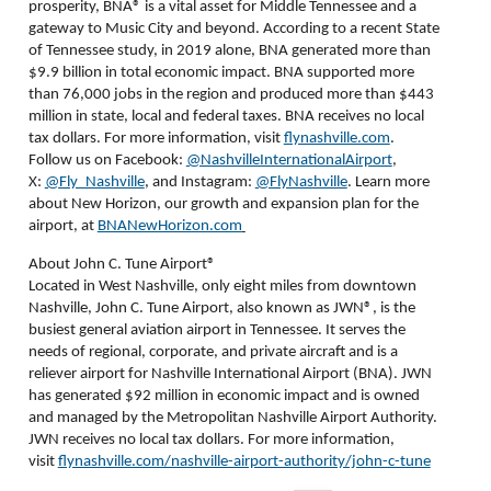
prosperity, BNA
®
is a vital asset for Middle Tennessee and a
gateway to Music City and beyond. According to a recent State
of Tennessee study, in 2019 alone, BNA generated more than
$9.9 billion in total economic impact. BNA supported more
than 76,000 jobs in the region and produced more than $443
million in state, local and federal taxes. BNA receives no local
tax dollars. For more information, visit
flynashville.com
.
Follow us on Facebook:
@NashvilleInternationalAirport
,
X:
@Fly_Nashville
, and Instagram:
@FlyNashville
. Learn more
about New Horizon, our growth and expansion plan for the
airport, at
BNANewHorizon.com
About John C. Tune Airport®
Located in West Nashville, only eight miles from downtown
Nashville, John C. Tune Airport, also known as JWN®, is the
busiest general aviation airport in Tennessee. It serves the
needs of regional, corporate, and private aircraft and is a
reliever airport for Nashville International Airport (BNA). JWN
has generated $92 million in economic impact and is owned
and managed by the Metropolitan Nashville Airport Authority.
JWN receives no local tax dollars. For more information,
visit
flynashville.com/nashville-airport-authority/john-c-tune