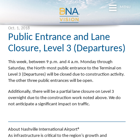
MENU
Oct. 1, 2018
Public Entrance and Lane
Closure, Level 3 (Departures)
This week,
between 9 p.m. and 4 a.m. Monday through
Saturday
, the North-most public entrance to the Terminal on
Level 3 (Departures) will be closed due to construction activity.
The other three public entrances will be open.
Additionally, there will be a partial lane closure on Level 3
overnight due to the construction work noted above. We do
not anticipate a significant impact on traffic.
About Nashville International Airport®
As infrastructure is critical to the region’s growth and