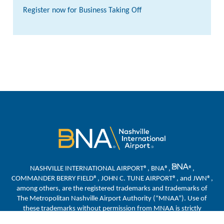
Register now for Business Taking Off
NASHVILLE INTERNATIONAL AIRPORT®, BNA®,
®,
COMMANDER BERRY FIELD®, JOHN C. TUNE AIRPORT®, and JWN®,
among others, are the registered trademarks and trademarks of
The Metropolitan Nashville Airport Authority (“MNAA”). Use of
these trademarks without permission from MNAA is strictly
prohibited.