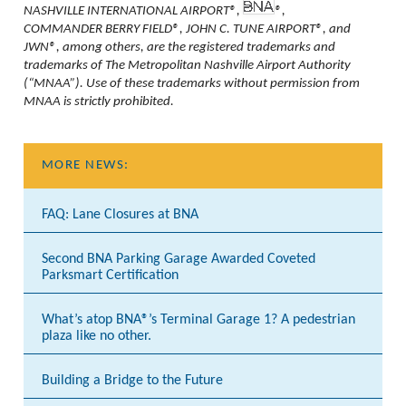
NASHVILLE INTERNATIONAL AIRPORT®,
®,
COMMANDER BERRY FIELD®, JOHN C. TUNE AIRPORT®, and
JWN®, among others, are the registered trademarks and
trademarks of The Metropolitan Nashville Airport Authority
(“MNAA”). Use of these trademarks without permission from
MNAA is strictly prohibited.
MORE NEWS:
FAQ: Lane Closures at BNA
Second BNA Parking Garage Awarded Coveted
Parksmart Certification
What’s atop BNA®’s Terminal Garage 1? A pedestrian
plaza like no other.
Building a Bridge to the Future