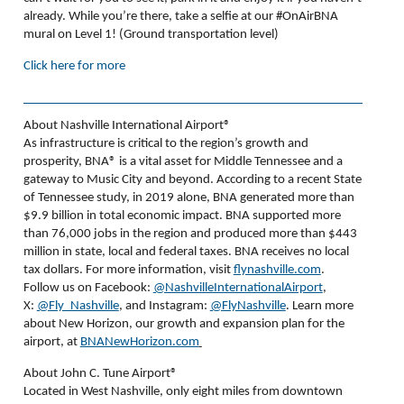
already.
While you’re there, take a selfie at our #OnAirBNA
mural on Level 1! (Ground transportation level)
Click here for more
About Nashville International Airport®
As infrastructure is critical to the region’s growth and
prosperity, BNA
®
is a vital asset for Middle Tennessee and a
gateway to Music City and beyond. According to a recent State
of Tennessee study, in 2019 alone, BNA generated more than
$9.9 billion in total economic impact. BNA supported more
than 76,000 jobs in the region and produced more than $443
million in state, local and federal taxes. BNA receives no local
tax dollars. For more information, visit
flynashville.com
.
Follow us on Facebook:
@NashvilleInternationalAirport
,
X:
@Fly_Nashville
, and Instagram:
@FlyNashville
. Learn more
about New Horizon, our growth and expansion plan for the
airport, at
BNANewHorizon.com
About John C. Tune Airport®
Located in West Nashville, only eight miles from downtown