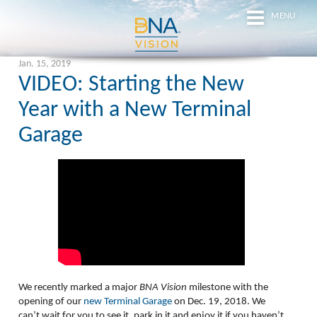
MENU
Jan. 15, 2019
VIDEO: Starting the New
Year with a New Terminal
Garage
We recently marked a major
BNA Vision
milestone with the
opening of our
new Terminal Garage
on Dec. 19, 2018. We
can’t wait for you to see it, park in it and enjoy it if you haven’t