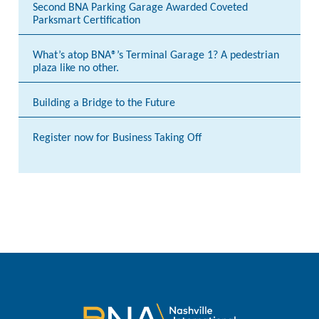
Second BNA Parking Garage Awarded Coveted
Parksmart Certification
What’s atop BNA®’s Terminal Garage 1? A pedestrian
plaza like no other.
Building a Bridge to the Future
Register now for Business Taking Off