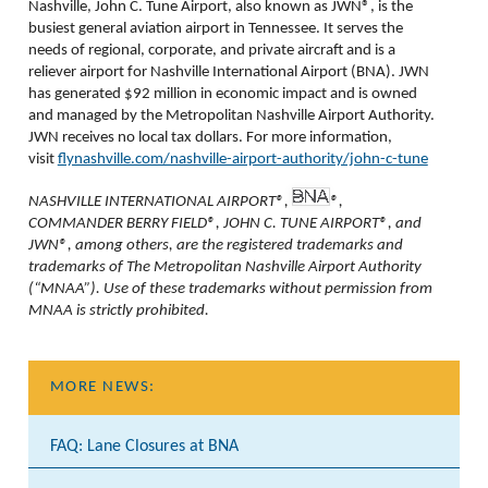
Nashville, John C. Tune Airport, also known as JWN®, is the
busiest general aviation airport in Tennessee. It serves the
needs of regional, corporate, and private aircraft and is a
reliever airport for Nashville International Airport (BNA). JWN
has generated $92 million in economic impact and is owned
and managed by the Metropolitan Nashville Airport Authority.
JWN receives no local tax dollars. For more information,
visit
flynashville.com/nashville-airport-authority/john-c-tune
NASHVILLE INTERNATIONAL AIRPORT®,
®,
COMMANDER BERRY FIELD®, JOHN C. TUNE AIRPORT®, and
JWN®, among others, are the registered trademarks and
trademarks of The Metropolitan Nashville Airport Authority
(“MNAA”). Use of these trademarks without permission from
MNAA is strictly prohibited.
MORE NEWS:
FAQ: Lane Closures at BNA