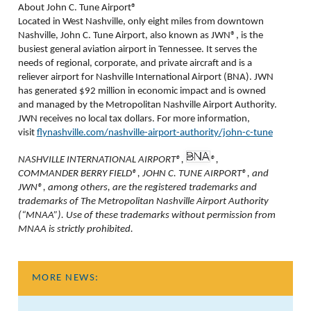
About John C. Tune Airport®
Located in West Nashville, only eight miles from downtown
Nashville, John C. Tune Airport, also known as JWN®, is the
busiest general aviation airport in Tennessee. It serves the
needs of regional, corporate, and private aircraft and is a
reliever airport for Nashville International Airport (BNA). JWN
has generated $92 million in economic impact and is owned
and managed by the Metropolitan Nashville Airport Authority.
JWN receives no local tax dollars. For more information,
visit
flynashville.com/nashville-airport-authority/john-c-tune
NASHVILLE INTERNATIONAL AIRPORT®,
®,
COMMANDER BERRY FIELD®, JOHN C. TUNE AIRPORT®, and
JWN®, among others, are the registered trademarks and
trademarks of The Metropolitan Nashville Airport Authority
(“MNAA”). Use of these trademarks without permission from
MNAA is strictly prohibited.
MORE NEWS: