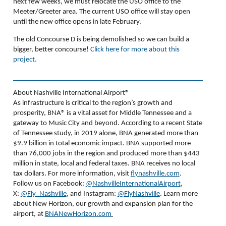
next few weeks, we must relocate the USO office to the
Meeter/Greeter area. The current USO office will stay open
until the new office opens in late February.
The old Concourse D is being demolished so we can build a
bigger, better concourse!
Click here for more about this
project.
About Nashville International Airport®
As infrastructure is critical to the region’s growth and
prosperity, BNA
®
is a vital asset for Middle Tennessee and a
gateway to Music City and beyond. According to a recent State
of Tennessee study, in 2019 alone, BNA generated more than
$9.9 billion in total economic impact. BNA supported more
than 76,000 jobs in the region and produced more than $443
million in state, local and federal taxes. BNA receives no local
tax dollars. For more information, visit
flynashville.com
.
Follow us on Facebook:
@NashvilleInternationalAirport
,
X:
@Fly_Nashville
, and Instagram:
@FlyNashville
. Learn more
about New Horizon, our growth and expansion plan for the
airport, at
BNANewHorizon.com