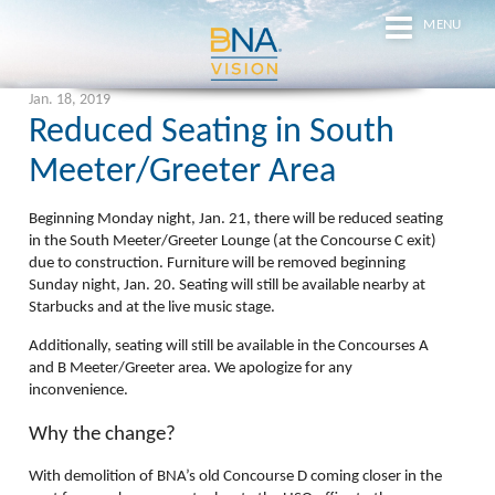
MENU
Jan. 18, 2019
Reduced Seating in South
Meeter/Greeter Area
Beginning
Monday night, Jan. 21
, there will be reduced seating
in the South Meeter/Greeter Lounge (at the Concourse C exit)
due to construction. Furniture will be removed beginning
Sunday night, Jan. 20
. Seating will still be available nearby at
Starbucks and at the live music stage.
Additionally, seating will still be available in the Concourses A
and B Meeter/Greeter area. We apologize for any
inconvenience.
Why the change?
With demolition of BNA’s old Concourse D coming closer in the