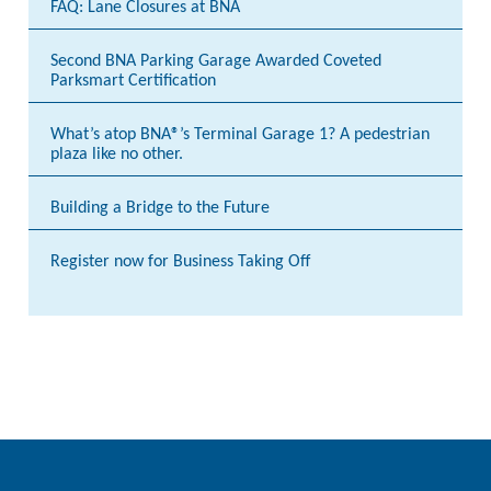
FAQ: Lane Closures at BNA
Second BNA Parking Garage Awarded Coveted
Parksmart Certification
What’s atop BNA®’s Terminal Garage 1? A pedestrian
plaza like no other.
Building a Bridge to the Future
Register now for Business Taking Off