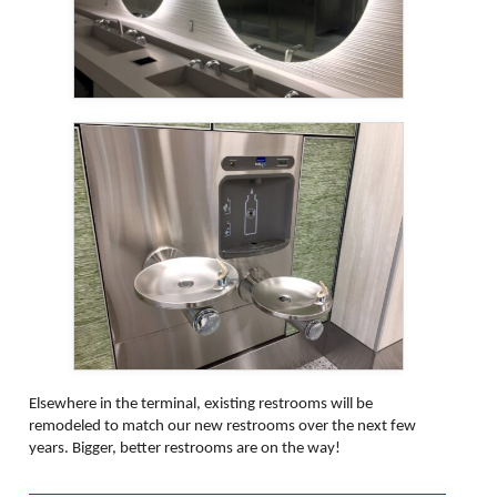
Elsewhere in the terminal, existing restrooms will be
remodeled to match our new restrooms over the next few
years. Bigger, better restrooms are on the way!