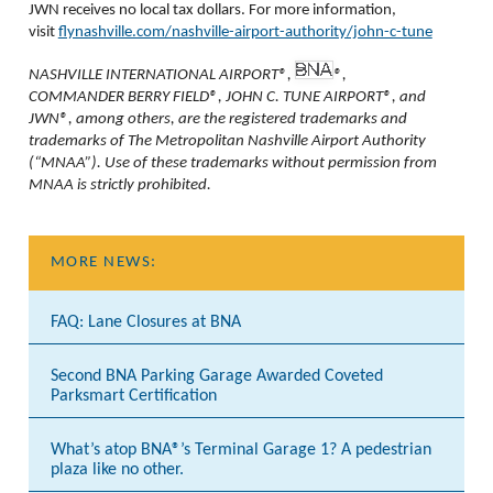
JWN receives no local tax dollars. For more information,
visit
flynashville.com/nashville-airport-authority/john-c-tune
NASHVILLE INTERNATIONAL AIRPORT®,
®,
COMMANDER BERRY FIELD®, JOHN C. TUNE AIRPORT®, and
JWN®, among others, are the registered trademarks and
trademarks of The Metropolitan Nashville Airport Authority
(“MNAA”). Use of these trademarks without permission from
MNAA is strictly prohibited.
MORE NEWS:
FAQ: Lane Closures at BNA
Second BNA Parking Garage Awarded Coveted
Parksmart Certification
What’s atop BNA®’s Terminal Garage 1? A pedestrian
plaza like no other.