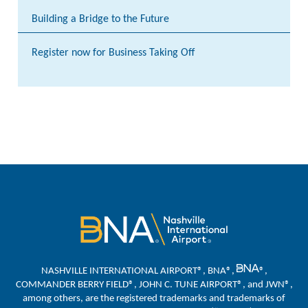
Building a Bridge to the Future
Register now for Business Taking Off
NASHVILLE INTERNATIONAL AIRPORT®, BNA®,
®,
COMMANDER BERRY FIELD®, JOHN C. TUNE AIRPORT®, and JWN®,
among others, are the registered trademarks and trademarks of