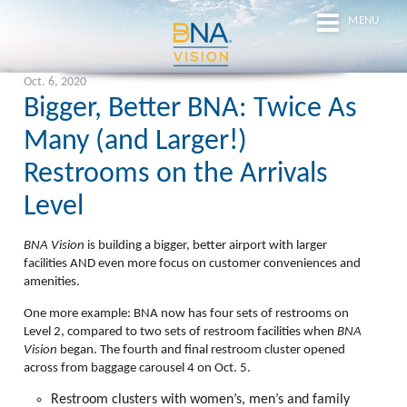
MENU
Oct. 6, 2020
Bigger, Better BNA: Twice As
Many (and Larger!)
Restrooms on the Arrivals
Level
BNA Vision
is building a bigger, better airport with larger
facilities
AND
even more focus on customer conveniences and
amenities.
One more example:
BNA now has
four
sets of restrooms on
Level 2, compared to two sets of restroom facilities when
BNA
Vision
began. The fourth and final restroom cluster opened
across from baggage carousel 4 on Oct. 5.
Restroom clusters with
women’s, men’s
and
family