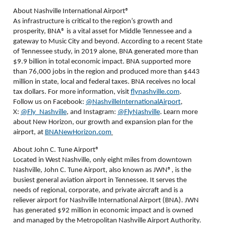
About Nashville International Airport®
As infrastructure is critical to the region’s growth and
prosperity, BNA
®
is a vital asset for Middle Tennessee and a
gateway to Music City and beyond. According to a recent State
of Tennessee study, in 2019 alone, BNA generated more than
$9.9 billion in total economic impact. BNA supported more
than 76,000 jobs in the region and produced more than $443
million in state, local and federal taxes. BNA receives no local
tax dollars. For more information, visit
flynashville.com
.
Follow us on Facebook:
@NashvilleInternationalAirport
,
X:
@Fly_Nashville
, and Instagram:
@FlyNashville
. Learn more
about New Horizon, our growth and expansion plan for the
airport, at
BNANewHorizon.com
About John C. Tune Airport®
Located in West Nashville, only eight miles from downtown
Nashville, John C. Tune Airport, also known as JWN®, is the
busiest general aviation airport in Tennessee. It serves the
needs of regional, corporate, and private aircraft and is a
reliever airport for Nashville International Airport (BNA). JWN
has generated $92 million in economic impact and is owned
and managed by the Metropolitan Nashville Airport Authority.