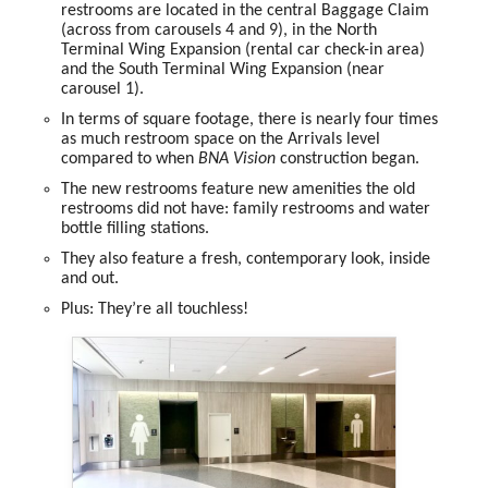
restrooms
are located in the
central Baggage Claim
(across from carousels 4 and 9), in the
North
Terminal Wing Expansion
(rental car check-in area)
and the
South Terminal Wing Expansion
(near
carousel 1).
In terms of square footage, there is
nearly four times
as much restroom space
on the Arrivals level
compared to when
BNA Vision
construction began.
The
new restrooms
feature new amenities the old
restrooms did not have:
family restrooms
and
water
bottle filling stations.
They also feature a
fresh, contemporary look
, inside
and out.
Plus:
They’re all touchless!