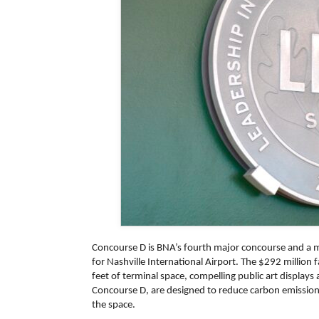
Concourse D is BNA’s fourth major concourse and a
for Nashville International Airport. The $292 million 
feet of terminal space, compelling public art displays a
Concourse D, are designed to reduce carbon emissions
the space.