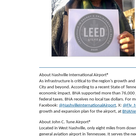
About Nashville International Airport®
As infrastructure is critical to the region’s growth an
City and beyond. According to a recent State of Tenne
economic impact. BNA supported more than 76,000 job
federal taxes. BNA receives no local tax dollars. For 
Facebook:
@NashvilleInternationalAirport
, X:
@Fly_N
growth and expansion plan for the airport, at
BNANe
About John C. Tune Airport®
Located in West Nashville, only eight miles from dow
general aviation airport in Tennessee. It serves the nee