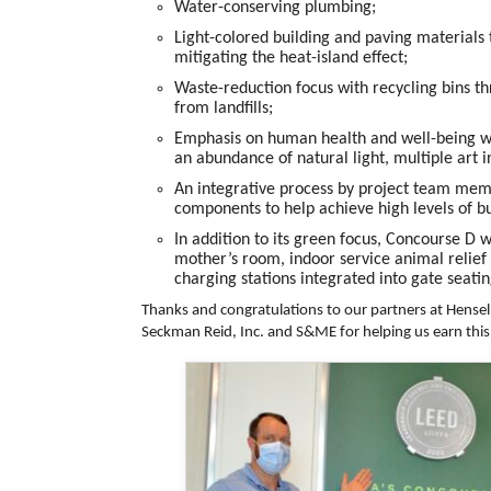
Water-conserving plumbing;
Light-colored building and paving materials 
mitigating the heat-island effect;
Waste-reduction focus with recycling bins t
from landfills;
Emphasis on human health and well-being with
an abundance of natural light, multiple art i
An integrative process by project team memb
components to help achieve high levels of 
In addition to its green focus, Concourse D 
mother’s room, indoor service animal relief 
charging stations integrated into gate seatin
Thanks and congratulations to our partners at
Hensel 
Seckman Reid, Inc.
and
S&ME
for helping us earn this 