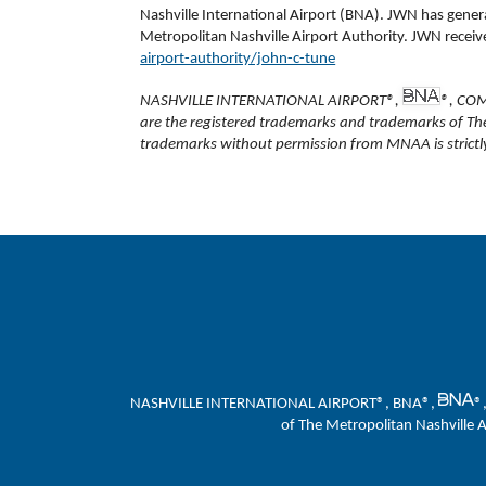
Nashville International Airport (BNA). JWN has gene
Metropolitan Nashville Airport Authority. JWN receives
airport-authority/john-c-tune
NASHVILLE INTERNATIONAL AIRPORT®,
®, CO
are the registered trademarks and trademarks of Th
trademarks without permission from MNAA is strictly
NASHVILLE INTERNATIONAL AIRPORT®, BNA®,
®
of The Metropolitan Nashville 