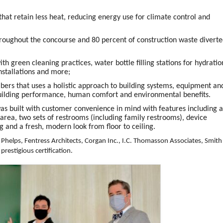
that retain less heat, reducing energy use for climate control and
hroughout the concourse and 80 percent of construction waste divert
 green cleaning practices, water bottle filling stations for hydratio
nstallations and more;
ers that uses a holistic approach to building systems, equipment an
building performance, human comfort and environmental benefits.
was built with customer convenience in mind with features including 
area, two sets of restrooms (including family restrooms), device
g and a fresh, modern look from floor to ceiling.
Phelps, Fentress Architects, Corgan Inc., I.C. Thomasson Associates, Smith
prestigious certification.