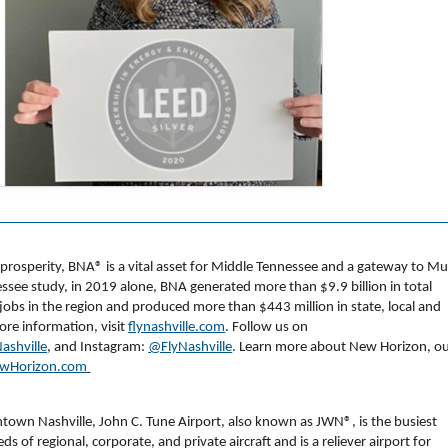
d prosperity, BNA
®
is a vital asset for Middle Tennessee and a gateway to Mu
ssee study, in 2019 alone, BNA generated more than $9.9 billion in total
s in the region and produced more than $443 million in state, local and
more information, visit
flynashville.com
. Follow us on
ashville
, and Instagram:
@FlyNashville
. Learn more about New Horizon, o
wHorizon.com
ntown Nashville, John C. Tune Airport, also known as JWN®, is the busiest
ds of regional, corporate, and private aircraft and is a reliever airport for