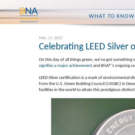
WHAT TO KNOW
Mar. 17, 2021
Celebrating LEED Silver 
On this day of all things green, we’ve got something 
signifies a major achievement
and BNA®’s ongoing com
LEED Silver certification is
a mark of environmental dis
from the U.S. Green Building Council (USGBC) in De
facilities in the world to attain this prestigious disti