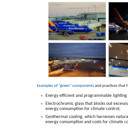
Examples of “green” components
and practices that f
Energy efficient and programmable lighting t
Electrochromic glass that blocks out excessi
energy consumption for climate control;
Geothermal cooling, which harnesses natura
energy consumption and costs for climate co