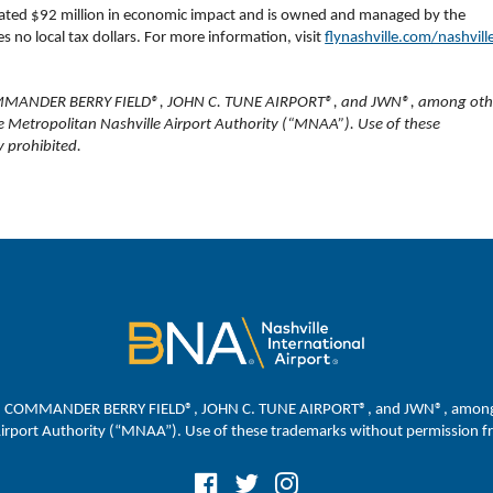
rated $92 million in economic impact and is owned and managed by the
 no local tax dollars. For more information, visit
flynashville.com/nashvill
MMANDER BERRY FIELD®, JOHN C. TUNE AIRPORT®, and JWN®, among oth
e Metropolitan Nashville Airport Authority (“MNAA”). Use of these
 prohibited.
, COMMANDER BERRY FIELD®, JOHN C. TUNE AIRPORT®, and JWN®, among ot
Airport Authority (“MNAA”). Use of these trademarks without permission fr