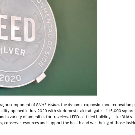
 major component of
BNA® Vision
, the dynamic expansion and renovation p
facility opened in July 2020 with six domestic aircraft gates, 115,000 square
nd a variety of amenities for travelers. LEED-certified buildings, like BNA’s
, conserve resources and support the health and well-being of those insid