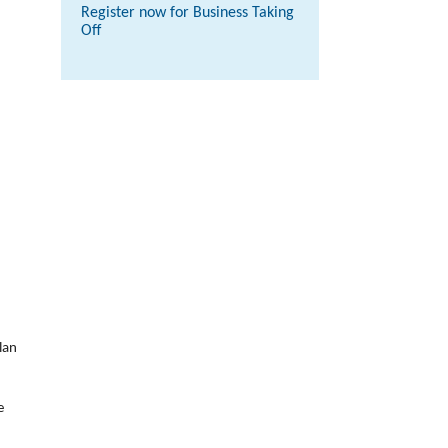
Register now for Business Taking
Off
lan
e