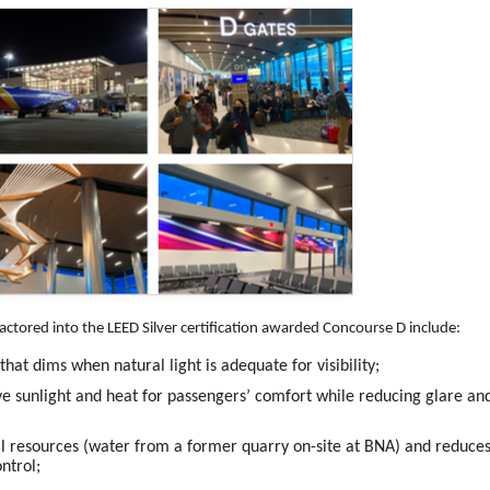
actored into the LEED Silver certification awarded Concourse D include:
hat dims when natural light is adequate for visibility;
ve sunlight and heat for passengers’ comfort while reducing glare an
l resources (water from a former quarry on-site at BNA) and reduce
ntrol;