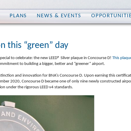
PLANS
NEWS & EVENTS
OPPORTUNITI
on this “green” day
special to celebrate: the new
LEED® Silver plaque
in Concourse D!
This plaqu
mitment to building a bigger, better and “greener” airport.
tinction and innovation
for BNA’s Concourse D. Upon earning this certifica
cember 2020, Concourse D became one of only nine newly constructed airpo
nction under the rigorous LEED v4 standards.