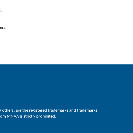
e-
ers,
hers, are the registered trademarks and trademarks
om MNAA is strictly prohibited.