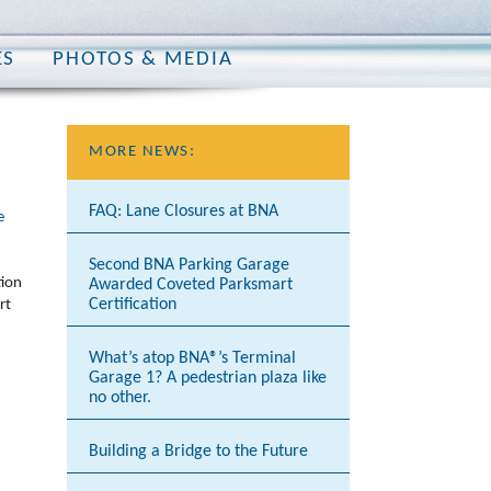
ES
PHOTOS & MEDIA
MORE NEWS:
FAQ: Lane Closures at BNA
e
Second BNA Parking Garage
tion
Awarded Coveted Parksmart
Certification
rt
What’s atop BNA®’s Terminal
Garage 1? A pedestrian plaza like
no other.
Building a Bridge to the Future