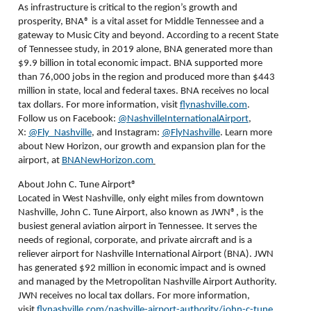
As infrastructure is critical to the region’s growth and
prosperity, BNA
®
is a vital asset for Middle Tennessee and a
gateway to Music City and beyond. According to a recent State
of Tennessee study, in 2019 alone, BNA generated more than
$9.9 billion in total economic impact. BNA supported more
than 76,000 jobs in the region and produced more than $443
million in state, local and federal taxes. BNA receives no local
tax dollars. For more information, visit
flynashville.com
.
Follow us on Facebook:
@NashvilleInternationalAirport
,
X:
@Fly_Nashville
, and Instagram:
@FlyNashville
. Learn more
about New Horizon, our growth and expansion plan for the
airport, at
BNANewHorizon.com
About John C. Tune Airport®
Located in West Nashville, only eight miles from downtown
Nashville, John C. Tune Airport, also known as JWN®, is the
busiest general aviation airport in Tennessee. It serves the
needs of regional, corporate, and private aircraft and is a
reliever airport for Nashville International Airport (BNA). JWN
has generated $92 million in economic impact and is owned
and managed by the Metropolitan Nashville Airport Authority.
JWN receives no local tax dollars. For more information,
visit
flynashville.com/nashville-airport-authority/john-c-tune