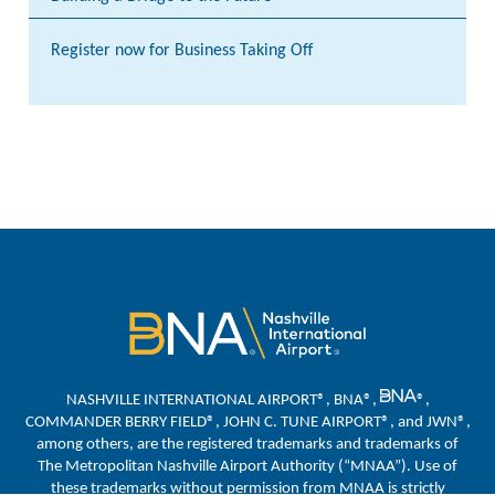
Register now for Business Taking Off
NASHVILLE INTERNATIONAL AIRPORT®, BNA®,
®,
COMMANDER BERRY FIELD®, JOHN C. TUNE AIRPORT®, and JWN®,
among others, are the registered trademarks and trademarks of
The Metropolitan Nashville Airport Authority (“MNAA”). Use of
these trademarks without permission from MNAA is strictly