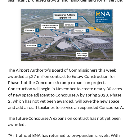
significant projected growth and rising demand for air service.
The Airport Authority’s Board of Commissioners this week
awarded a $27 million contract to Eutaw Construction for
Phase 1 of the Concourse A ramp expansion project.
Construction will begin in November to create nearly 30 acres
of new space adjacent to Concourse A by spring 2023. Phase
2, which has not yet been awarded, will pave the new space
and add aircraft taxilanes to service an expanded Concourse A.
The future Concourse A expansion contract has not yet been
awarded.
“Air traffic at BNA has returned to pre-pandemic levels. With