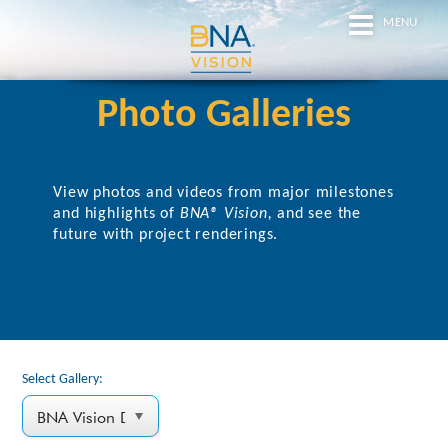
MENU
Photo Galleries
View photos and videos from major milestones
and highlights of
BNA® Vision,
and
see the
future with project renderings.
Select Gallery: